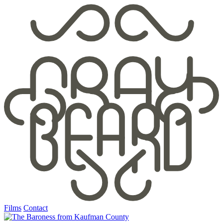
Films
Contact