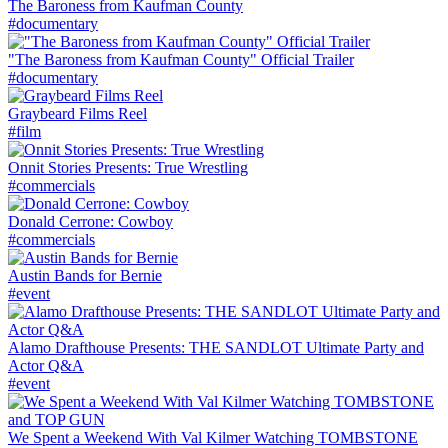
The Baroness from Kaufman County
#documentary
"The Baroness from Kaufman County" Official Trailer
#documentary
Graybeard Films Reel
#film
Onnit Stories Presents: True Wrestling
#commercials
Donald Cerrone: Cowboy
#commercials
Austin Bands for Bernie
#event
Alamo Drafthouse Presents: THE SANDLOT Ultimate Party and
Actor Q&A
#event
We Spent a Weekend With Val Kilmer Watching TOMBSTONE