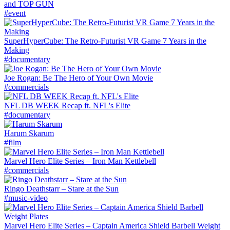
and TOP GUN
#event
SuperHyperCube: The Retro-Futurist VR Game 7 Years in the
Making
#documentary
Joe Rogan: Be The Hero of Your Own Movie
#commercials
NFL DB WEEK Recap ft. NFL's Elite
#documentary
Harum Skarum
#film
Marvel Hero Elite Series – Iron Man Kettlebell
#commercials
Ringo Deathstarr – Stare at the Sun
#music-video
Marvel Hero Elite Series – Captain America Shield Barbell Weight